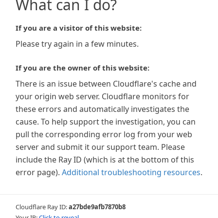
What can I do?
If you are a visitor of this website:
Please try again in a few minutes.
If you are the owner of this website:
There is an issue between Cloudflare's cache and
your origin web server. Cloudflare monitors for
these errors and automatically investigates the
cause. To help support the investigation, you can
pull the corresponding error log from your web
server and submit it our support team. Please
include the Ray ID (which is at the bottom of this
error page).
Additional troubleshooting resources
.
Cloudflare Ray ID:
a27bde9afb7870b8
Your IP:
Click to reveal